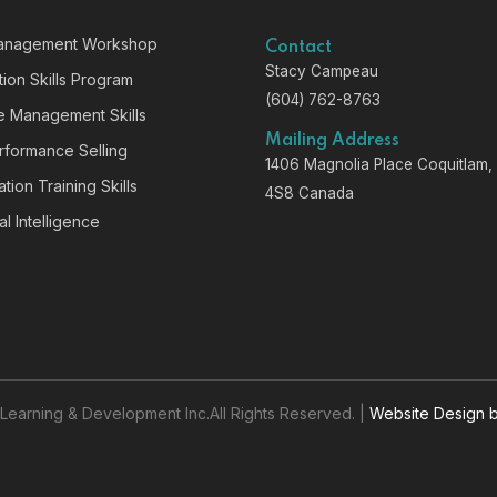
anagement Workshop
Contact
Stacy Campeau
ion Skills Program
(604) 762-8763
ve Management Skills
Mailing Address
rformance Selling
1406 Magnolia Place Coquitlam
tion Training Skills
4S8 Canada
l Intelligence
earning & Development Inc.All Rights Reserved. |
Website Design 