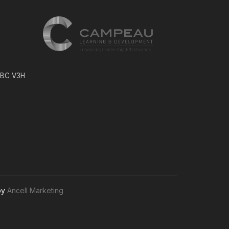
, BC V3H
by
Ancell Marketing