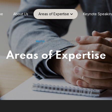
me
About Us
Areas of Expertise
Keynote Speakin
Home
»
Areas of Expertise
Areas of Expertise