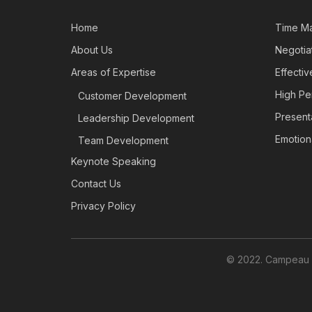
Home
Time M
About Us
Negotiat
Areas of Expertise
Effecti
High Pe
Customer Development
Presenta
Leadership Development
Emotiona
Team Development
Keynote Speaking
Contact Us
Privacy Policy
© 2022. Campeau L