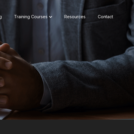
g
Training Courses
Resources
Contact