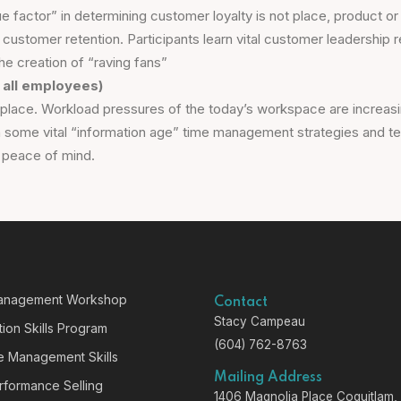
 factor” in determining customer loyalty is not place, product or
 customer retention. Participants learn vital customer leadership 
he creation of “raving fans”
 all employees)
lace. Workload pressures of the today’s workspace are increasin
 some vital “information age” time management strategies and tec
d peace of mind.
anagement Workshop
Contact
Stacy Campeau
ion Skills Program
(604) 762-8763
ve Management Skills
Mailing Address
rformance Selling
1406 Magnolia Place Coquitlam