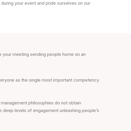
during your event and pride ourselves on our
ose your meeting sending people home on an
 everyone as the single most important competency
l management philosophies do not obtain
rive deep levels of engagement unleashing people’s