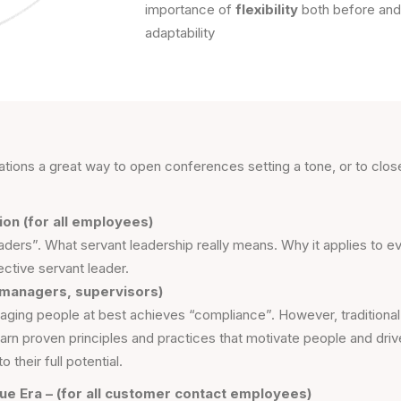
importance of
flexibility
both before and 
adaptability
tations a great way to open conferences setting a tone, or to cl
on (for all employees)
aders”. What servant leadership really means. Why it applies to
ctive servant leader.
 managers, supervisors)
ging people at best achieves “compliance”. However, traditiona
learn proven principles and practices that motivate people and d
their full potential.
ue Era – (for all customer contact employees)