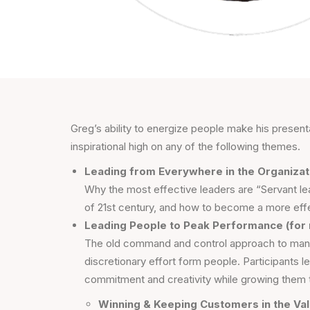
Greg’s ability to energize people make his presen
inspirational high on any of the following themes.
Leading from Everywhere in the Organizati
Why the most effective leaders are “Servant le
of 21st century, and how to become a more effe
Leading People to Peak Performance (for
The old command and control approach to mana
discretionary effort form people. Participants 
commitment and creativity while growing them to 
Winning & Keeping Customers in the Val