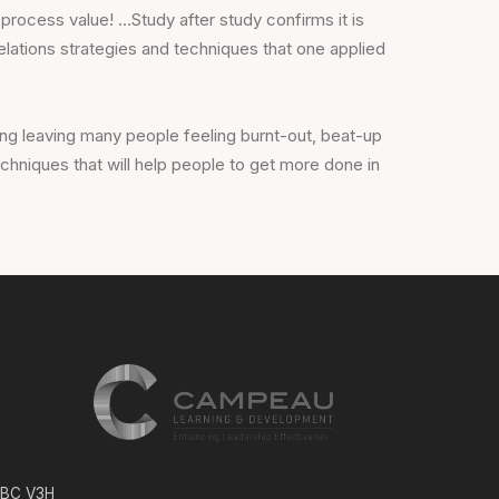
 process value! …Study after study confirms it is
relations strategies and techniques that one applied
g leaving many people feeling burnt-out, beat-up
hniques that will help people to get more done in
, BC V3H