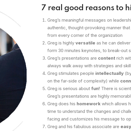
7 real good reasons to h
Greg’s meaningful messages on leadershi
authentic, thought-provoking manner that
from every corner of the organization
Greg is highly
versatile
as he can deliver
form 30 minutes keynotes, to break-out 
Greg’s presentations are
content
rich wi
always walk away with strategies and skill
Greg stimulates people
intellectually
(by
on the far-side of complexity) while
conn
Greg is serious about
fun!
There is scient
Greg’s presentations are highly memorab
Greg does his
homework
which allows h
time to understand the changes and chall
facing and customizes his message to o
Greg and his fabulous associate are
easy