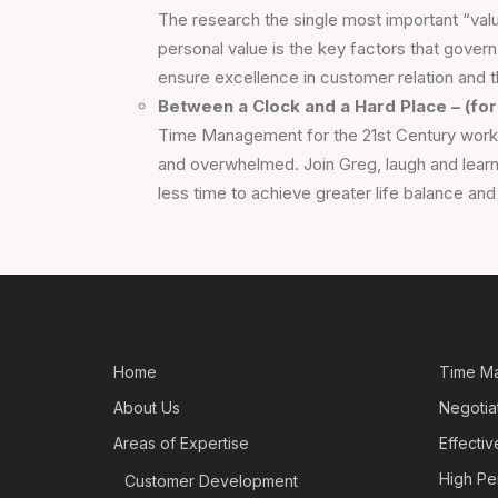
The research the single most important “value
personal value is the key factors that govern
ensure excellence in customer relation and t
Between a Clock and a Hard Place – (for
Time Management for the 21st Century workp
and overwhelmed. Join Greg, laugh and learn
less time to achieve greater life balance an
Home
Time M
About Us
Negotiat
Areas of Expertise
Effecti
High Pe
Customer Development