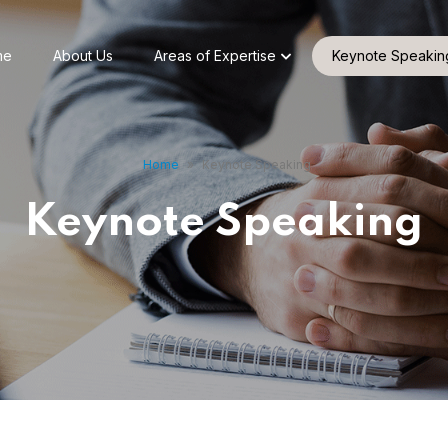
me
About Us
Areas of Expertise
Keynote Speakin
Home
»
Keynote Speaking
Keynote Speaking