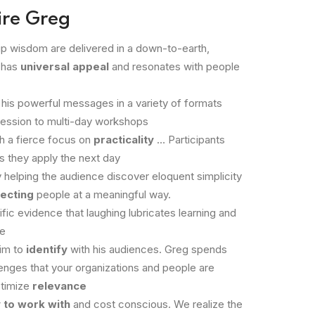
ire Greg
p wisdom are delivered in a down-to-earth,
 has
universal appeal
and resonates with people
 his powerful messages in a variety of formats
session to multi-day workshops
th a fierce focus on
practicality
… Participants
s they apply the next day
 helping the audience discover eloquent simplicity
ecting
people at a meaningful way.
ific evidence that laughing lubricates learning and
le
im to
identify
with his audiences. Greg spends
enges that your organizations and people are
ptimize
relevance
 to work with
and cost conscious. We realize the