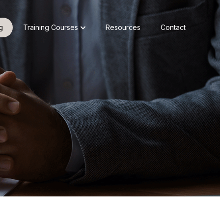
g
Training Courses
Resources
Contact